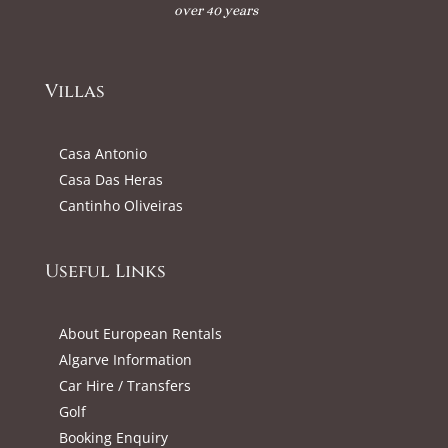
over 40 years
Villas
Casa Antonio
Casa Das Heras
Cantinho Oliveiras
Useful Links
About European Rentals
Algarve Information
Car Hire / Transfers
Golf
Booking Enquiry