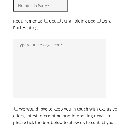
Requirements:
Cot
Extra Folding Bed
Extra
Pool Heating
We would love to keep you in touch with exclusive
offers, latest information and interesting news so
please tick the box below to allow us to contact you.