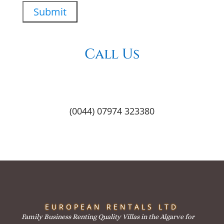
Call Us
(0044) 07974 323380
EUROPEAN RENTALS LTD
Family Business Renting Quality Villas in the Algarve for