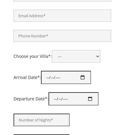
Choose your Villa*:
Arrival Date*:
Departure Date*: