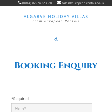
(0044) 07974 323380
sales@european-rentals.co.uk
ALGARVE HOLIDAY VILLAS
From European Rentals
Booking Enquiry
*Required